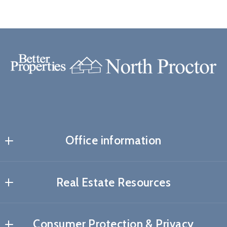
Office information
Real Estate Resources
About me
Consumer Protection & Privacy