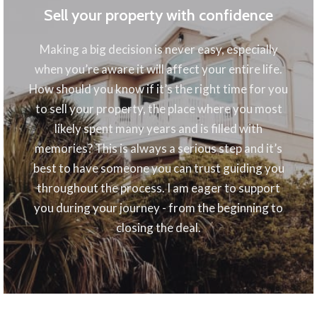
Sell your property with confidence
Making a big decision is never easy, especially
when you’re aware it will affect your entire life.
How should you know if it’s the right time for you
to sell your property, the place where you most
likely spent many years and is filled with
memories? This is always a serious step and it’s
best to have someone you can trust guiding you
throughout the process. I am eager to support
you during your journey - from the beginning to
closing the deal.