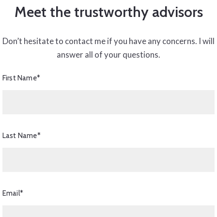
Meet the trustworthy advisors
Don’t hesitate to contact me if you have any concerns. I will
answer all of your questions.
First Name*
Last Name*
Email*