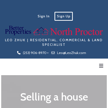
Sign In
Sign Up
LEO ZHUK | RESIDENTIAL, COMMERCIAL & LAND
SPECIALIST
(253) 906-8970
Leo@LeoZhuk.com
Selling a house