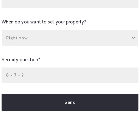
When do you want to sell your property?
Right now
Security question*
+
= ?
Send
Succes! Your message was sent!