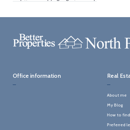
Office information
Real Est
About me
My Blog
How to find
Preferred l