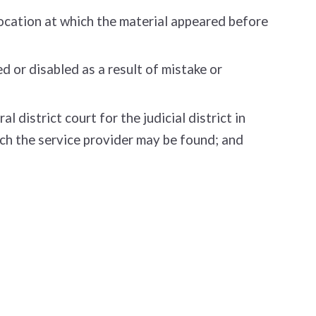
location at which the material appeared before
 or disabled as a result of mistake or
district court for the judicial district in
which the service provider may be found; and