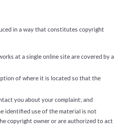
uced in a way that constitutes copyright
works at a single online site are covered by a
ption of where it is located so that the
ontact you about your complaint; and
 identified use of the material is not
 the copyright owner or are authorized to act