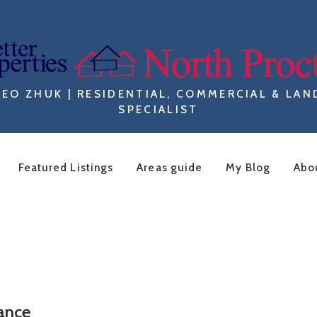
LEO ZHUK | RESIDENTIAL, COMMERCIAL & LAN
SPECIALIST
Featured Listings
Areas guide
My Blog
Abo
F
iance