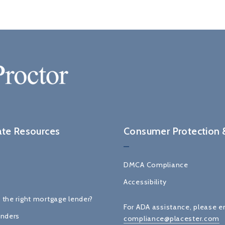
ate Resources
Consumer Protection &
DMCA Compliance
Accessibility
 the right mortgage lender?
For ADA assistance, please e
enders
compliance@placester.com