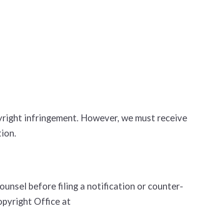
opyright infringement. However, we must receive
ion.
nsel before filing a notification or counter­
opyright Office at