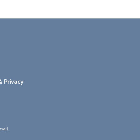
 Privacy
mail