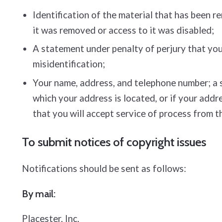
Identification of the material that has been 
it was removed or access to it was disabled;
A statement under penalty of perjury that you 
misidentification;
Your name, address, and telephone number; a sta
which your address is located, or if your addre
that you will accept service of process from t
To submit notices of copyright issues
Notifications should be sent as follows:
By mail:
Placester, Inc.