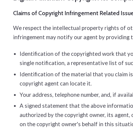
Claims of Copyright Infringement Related Issues
We respect the intellectual property rights of o
infringement may notify our agent by providing 
Identification of the copyrighted work that you
single notification, a representative list of su
Identification of the material that you claim i
copyright agent can locate it.
Your address, telephone number, and, if availa
A signed statement that the above information 
authorized by the copyright owner, its agent, 
on the copyright owner's behalf in this situati