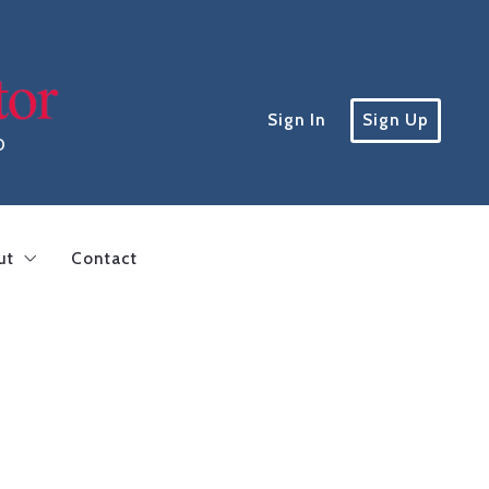
Sign In
Sign Up
D
ut
Contact
inding a lender