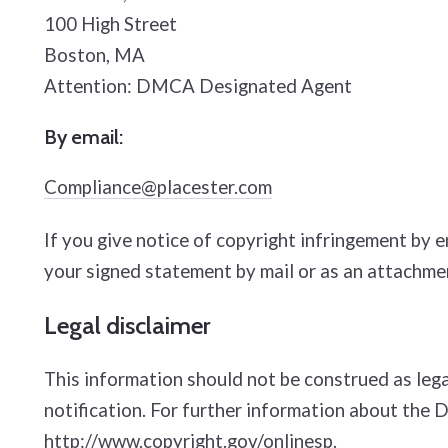
100 High Street
Boston, MA
Attention: DMCA Designated Agent
By e­mail:
Compliance@placester.com
If you give notice of copyright infringement by 
your signed statement by mail or as an attachmen
Legal disclaimer
This information should not be construed as lega
notification. For further information about the 
http://www.copyright.gov/onlinesp
.