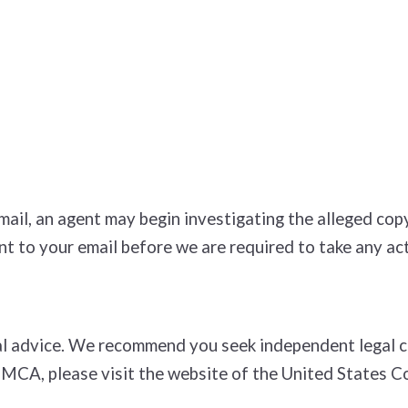
e­mail, an agent may begin investigating the alleged c
t to your e­mail before we are required to take any act
l advice. We recommend you seek independent legal cou
DMCA, please visit the website of the United States C