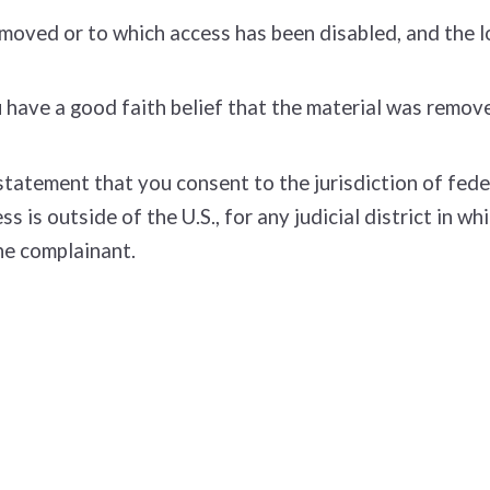
removed or to which access has been disabled, and the 
have a good faith belief that the material was removed
tement that you consent to the jurisdiction of federal 
ss is outside of the U.S., for any judicial district in 
he complainant.