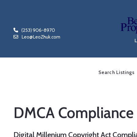
(253) 906-8970
Leo@LeoZhuk.com
Search Listings
DMCA Compliance
Digital Millenium Copyright Act Compl