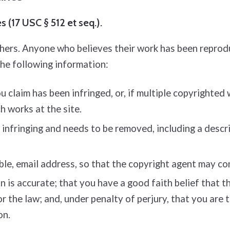
 (17 USC § 512 et seq.).
thers. Anyone who believes their work has been reprod
the following information:
 claim has been infringed, or, if multiple copyrighted 
ch works at the site.
s infringing and needs to be removed, including a descri
ble, e­mail address, so that the copyright agent may c
is accurate; that you have a good faith belief that the
or the law; and, under penalty of perjury, that you are
on.