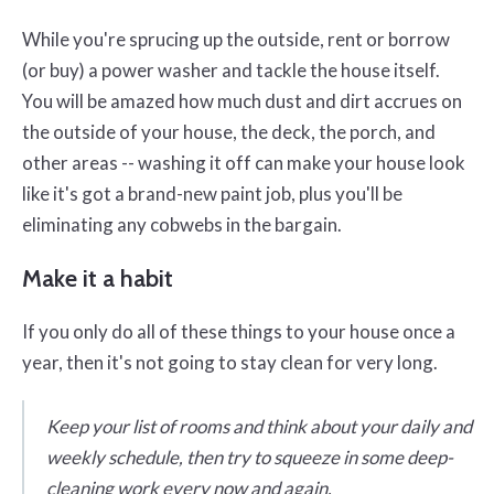
While you're sprucing up the outside, rent or borrow
(or buy) a power washer and tackle the house itself.
You will be amazed how much dust and dirt accrues on
the outside of your house, the deck, the porch, and
other areas -- washing it off can make your house look
like it's got a brand-new paint job, plus you'll be
eliminating any cobwebs in the bargain.
Make it a habit
If you only do all of these things to your house once a
year, then it's not going to stay clean for very long.
Keep your list of rooms and think about your daily and
weekly schedule, then try to squeeze in some deep-
cleaning work every now and again.