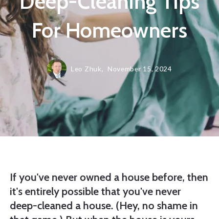
Deep-Cleaning Tips
For Homeowners
Leo Zhuk,
November 15, 2024
If you've never owned a house before, then
it's entirely possible that you've never
deep-cleaned a house. (Hey, no shame in