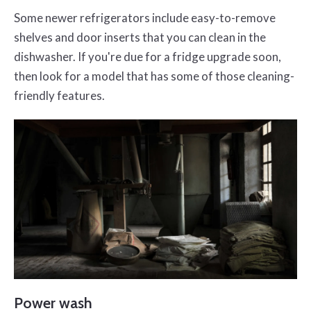
Some newer refrigerators include easy-to-remove
shelves and door inserts that you can clean in the
dishwasher. If you're due for a fridge upgrade soon,
then look for a model that has some of those cleaning-
friendly features.
Power wash