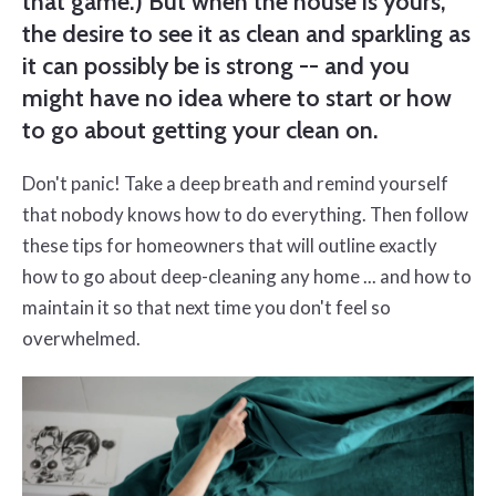
that game.) But when the house is yours,
the desire to see it as clean and sparkling as
it can possibly be is strong -- and you
might have no idea where to start or how
to go about getting your clean on.
Don't panic! Take a deep breath and remind yourself
that nobody knows how to do everything. Then follow
these tips for homeowners that will outline exactly
how to go about deep-cleaning any home ... and how to
maintain it so that next time you don't feel so
overwhelmed.