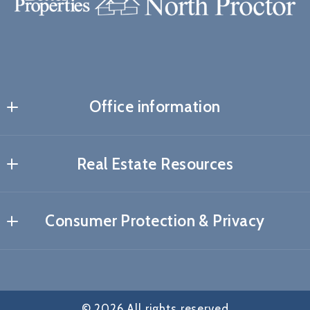
Office information
Real Estate Resources
About me
Consumer Protection & Privacy
My Blog
DMCA Compliance
How to find the right mortgage lender?
Accessibility
Preferred lenders
© 2026 All rights reserved