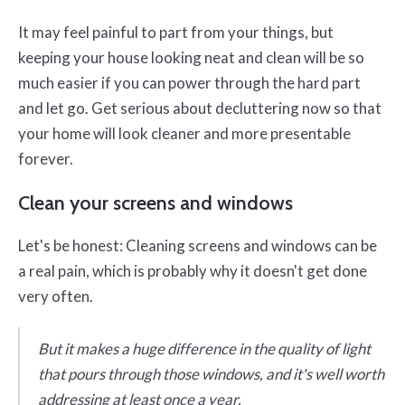
It may feel painful to part from your things, but
keeping your house looking neat and clean will be so
much easier if you can power through the hard part
and let go. Get serious about decluttering now so that
your home will look cleaner and more presentable
forever.
Clean your screens and windows
Let's be honest: Cleaning screens and windows can be
a real pain, which is probably why it doesn't get done
very often.
But it makes a huge difference in the quality of light
that pours through those windows, and it's well worth
addressing at least once a year.