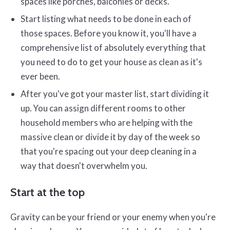
spaces like porches, balconies or decks.
Start listing what needs to be done in each of
those spaces. Before you know it, you'll have a
comprehensive list of absolutely everything that
you need to do to get your house as clean as it's
ever been.
After you've got your master list, start dividing it
up. You can assign different rooms to other
household members who are helping with the
massive clean or divide it by day of the week so
that you're spacing out your deep cleaning in a
way that doesn't overwhelm you.
Start at the top
Gravity can be your friend or your enemy when you're