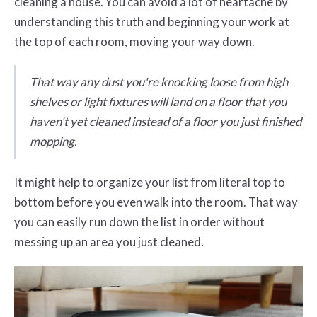
cleaning a house. You can avoid a lot of heartache by
understanding this truth and beginning your work at
the top of each room, moving your way down.
That way any dust you're knocking loose from high
shelves or light fixtures will land on a floor that you
haven't yet cleaned instead of a floor you just finished
mopping.
It might help to organize your list from literal top to
bottom before you even walk into the room. That way
you can easily run down the list in order without
messing up an area you just cleaned.