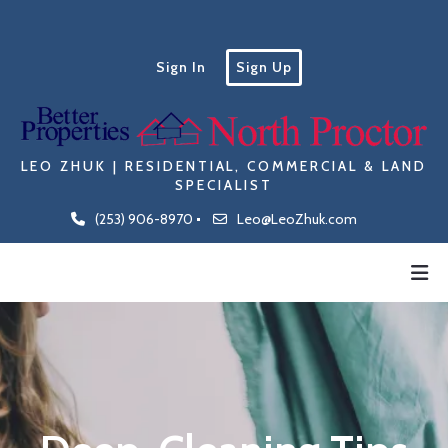
Sign In
Sign Up
LEO ZHUK | RESIDENTIAL, COMMERCIAL & LAND
SPECIALIST
(253) 906-8970
Leo@LeoZhuk.com