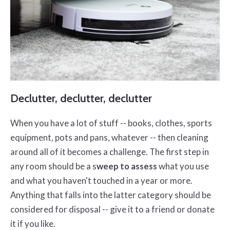
Declutter, declutter, declutter
When you have a lot of stuff -- books, clothes, sports
equipment, pots and pans, whatever -- then cleaning
around all of it becomes a challenge. The first step in
any room should be a s
weep to assess
what you use
and what you haven't touched in a year or more.
Anything that falls into the latter category should be
considered for disposal -- give it to a friend or donate
it if you like.