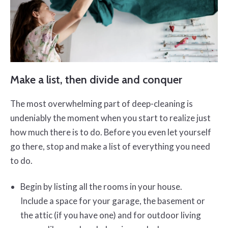
Make a list, then divide and conquer
The most overwhelming part of deep-cleaning is
undeniably the moment when you start to realize just
how much there is to do. Before you even let yourself
go there, stop and make a list of everything you need
to do.
Begin by listing all the rooms in your house.
Include a space for your garage, the basement or
the attic (if you have one) and for outdoor living