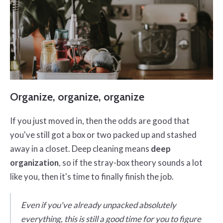
Organize, organize, organize
If you just moved in, then the odds are good that
you've still got a box or two packed up and stashed
away in a closet. Deep cleaning means
deep
organization
, so if the stray-box theory sounds a lot
like you, then it's time to finally finish the job.
Even if you've already unpacked absolutely
everything, this is still a good time for you to figure