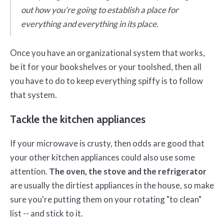
out how you're going to establish a place for
everything and everything in its place.
Once you have an organizational system that works,
be it for your bookshelves or your toolshed, then all
you have to do to keep everything spiffy is to follow
that system.
Tackle the kitchen appliances
If your microwave is crusty, then odds are good that
your other kitchen appliances could also use some
attention.
The oven, the stove and the refrigerator
are usually the dirtiest appliances in the house, so make
sure you're putting them on your rotating "to clean"
list -- and stick to it.