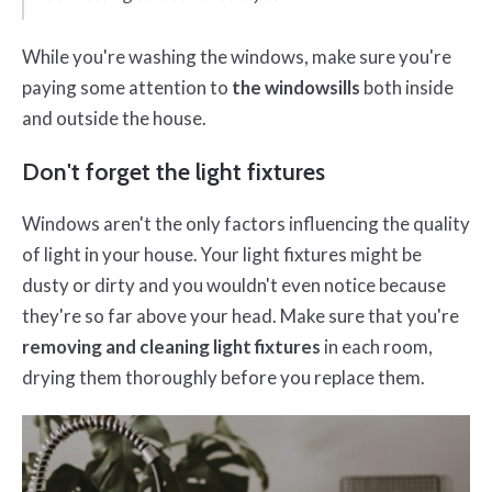
While you're washing the windows, make sure you're
paying some attention to
the windowsills
both inside
and outside the house.
Don't forget the light fixtures
Windows aren't the only factors influencing the quality
of light in your house. Your light fixtures might be
dusty or dirty and you wouldn't even notice because
they're so far above your head. Make sure that you're
removing and cleaning light fixtures
in each room,
drying them thoroughly before you replace them.