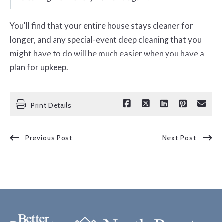
You'll find that your entire house stays cleaner for
longer, and any special-event deep cleaning that you
might have to do will be much easier when you have a
plan for upkeep.
Print Details
Previous Post
Next Post