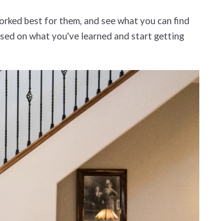
orked best for them, and see what you can find
based on what you've learned and start getting