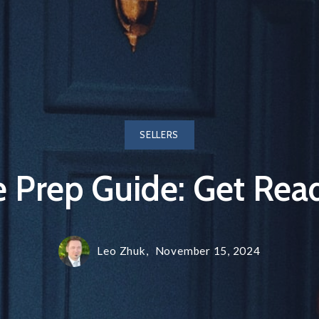
SELLERS
Prep Guide: Get Read
Leo Zhuk,
November 15, 2024