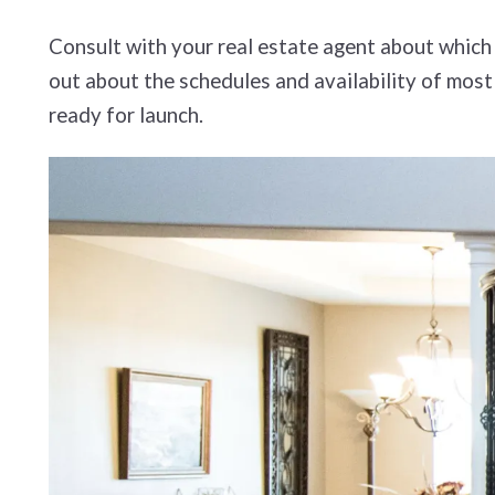
Consult with your real estate agent about which 
out about the schedules and availability of most
ready for launch.