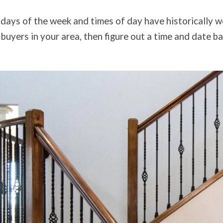
days of the week and times of day have historically w
 buyers in your area, then figure out a time and date 