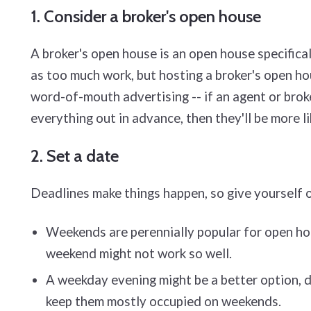
1. Consider a broker's open house
A broker's open house is an open house specifical
as too much work, but hosting a broker's open h
word-of-mouth advertising -- if an agent or broke
everything out in advance, then they'll be more li
2. Set a date
Deadlines make things happen, so give yourself o
Weekends are perennially popular for open hou
weekend might not work so well.
A weekday evening might be a better option, d
keep them mostly occupied on weekends.