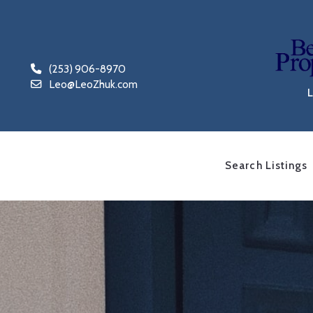
(253) 906-8970
Leo@LeoZhuk.com
Search Listings