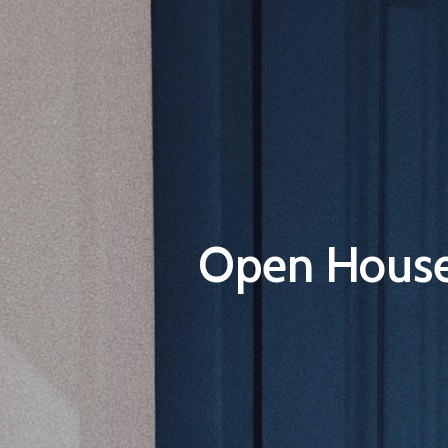
Open House 