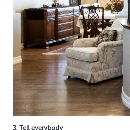
3. Tell everybody