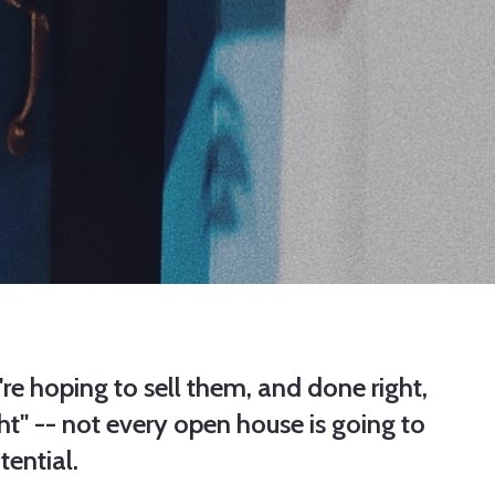
re hoping to sell them, and done right,
t" -- not every open house is going to
tential.