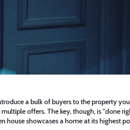
roduce a bulk of buyers to the property you'
ltiple offers. The key, though, is "done righ
en house showcases a home at its highest po