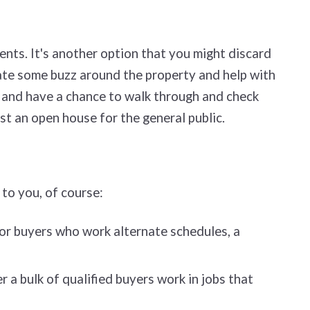
ents. It's another option that you might discard
eate some buzz around the property and help with
ts) and have a chance to walk through and check
ost an open house for the general public.
 to you, of course:
for buyers who work alternate schedules, a
a bulk of qualified buyers work in jobs that