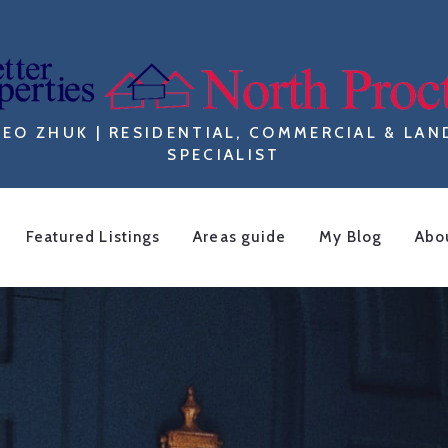
LEO ZHUK | RESIDENTIAL, COMMERCIAL & LAN
SPECIALIST
Featured Listings
Areas guide
My Blog
Abo
F