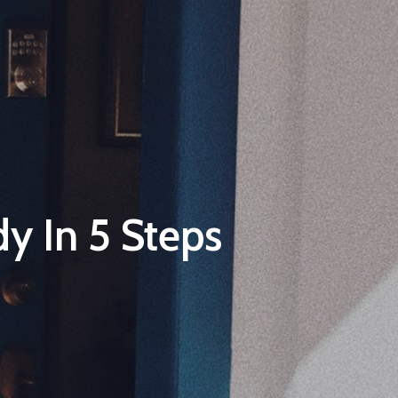
y In 5 Steps