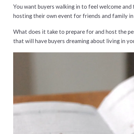
You want buyers walking in to feel welcome and fo
hosting their own event for friends and family i
What does it take to prepare for and host the pe
that will have buyers dreaming about living in y