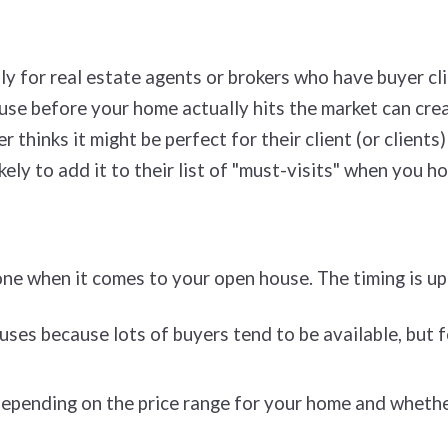
ly for real estate agents or brokers who have buyer cli
ouse before your home actually hits the market can cr
r thinks it might be perfect for their client (or clien
kely to add it to their list of "must-visits" when you h
ne when it comes to your open house. The timing is up
ses because lots of buyers tend to be available, but 
epending on the price range for your home and whether 