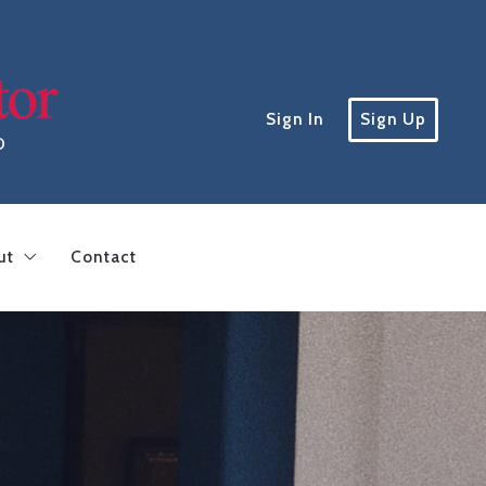
Sign In
Sign Up
D
ut
Contact
inding a lender