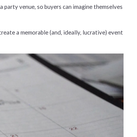
f a party venue, so buyers can imagine themselves
reate a memorable (and, ideally, lucrative) event