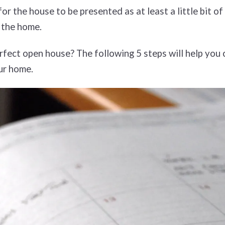
r the house to be presented as at least a little bit o
n the home.
rfect open house? The following 5 steps will help you c
our home.