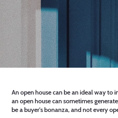
An open house can be an ideal way to int
an open house can sometimes generate mu
be a buyer's bonanza, and not every op